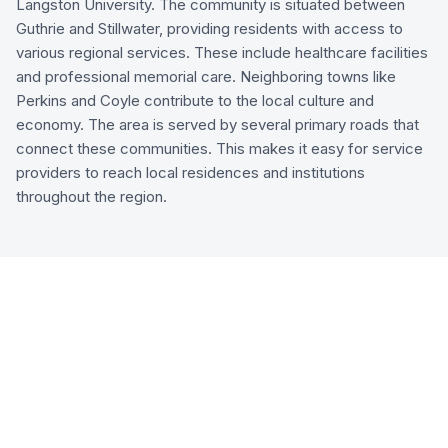
Langston University. The community is situated between
Guthrie and Stillwater, providing residents with access to
various regional services. These include healthcare facilities
and professional memorial care. Neighboring towns like
Perkins and Coyle contribute to the local culture and
economy. The area is served by several primary roads that
connect these communities. This makes it easy for service
providers to reach local residences and institutions
throughout the region.