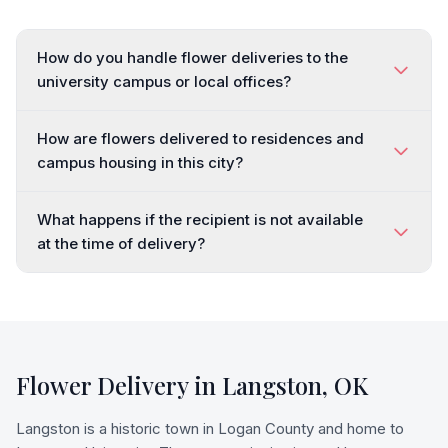
How do you handle flower deliveries to the
university campus or local offices?
How are flowers delivered to residences and
campus housing in this city?
What happens if the recipient is not available
at the time of delivery?
Flower Delivery in
Langston
,
OK
Langston is a historic town in Logan County and home to