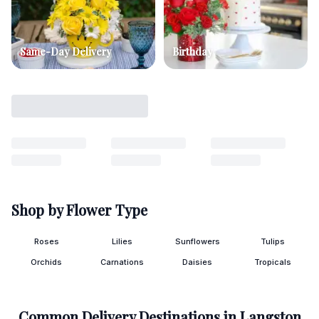
Same-Day Delivery
Birthday
Shop by Flower Type
Roses
Lilies
Sunflowers
Tulips
Orchids
Carnations
Daisies
Tropicals
Common Delivery Destinations in
Langston