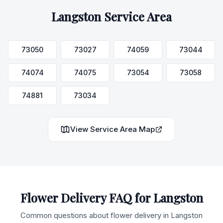
Langston
Service Area
73050
73027
74059
73044
74074
74075
73054
73058
74881
73034
View Service Area Map
Flower Delivery FAQ for
Langston
Common questions about flower delivery in
Langston