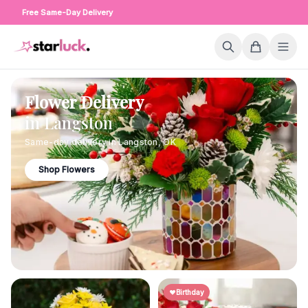
Free Same-Day Delivery
Flower Delivery
in
Langston
Same-day delivery in
Langston
,
OK
Shop Flowers
Birthday