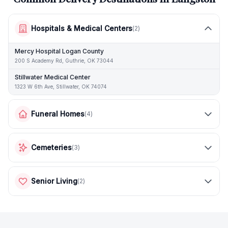
Hospitals & Medical Centers
(
2
)
Mercy Hospital Logan County
200 S Academy Rd, Guthrie, OK 73044
Stillwater Medical Center
1323 W 6th Ave, Stillwater, OK 74074
Funeral Homes
(
4
)
Cemeteries
(
3
)
Senior Living
(
2
)