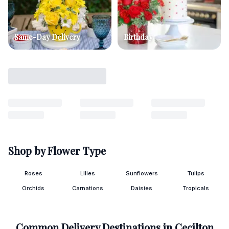
Same-Day Delivery
Birthday
Shop by Flower Type
Roses
Lilies
Sunflowers
Tulips
Orchids
Carnations
Daisies
Tropicals
Common Delivery Destinations in
Cecilton