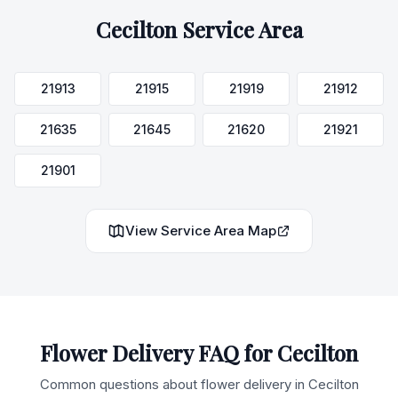
Cecilton
Service Area
21913
21915
21919
21912
21635
21645
21620
21921
21901
View Service Area Map
Flower Delivery FAQ for
Cecilton
Common questions about flower delivery in
Cecilton