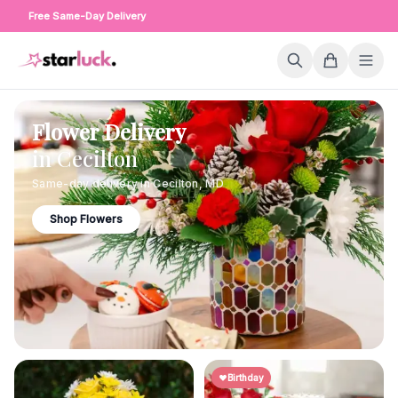
Free Same-Day Delivery
Flower Delivery
in
Cecilton
Same-day delivery in
Cecilton
,
MD
Shop Flowers
Birthday