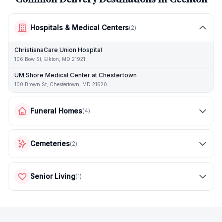
Hospitals & Medical Centers
(
2
)
ChristianaCare Union Hospital
106 Bow St, Elkton, MD 21921
UM Shore Medical Center at Chestertown
100 Brown St, Chestertown, MD 21620
Funeral Homes
(
4
)
Cemeteries
(
2
)
Senior Living
(
1
)