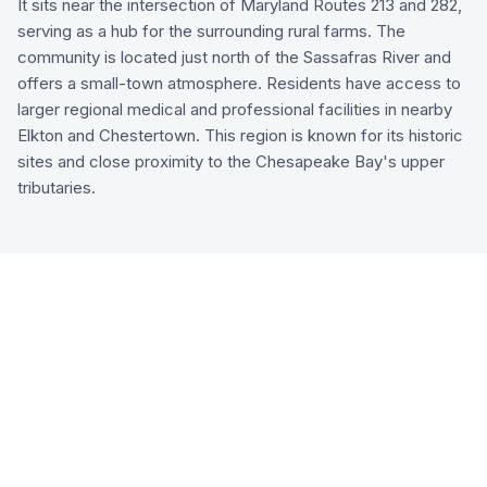
It sits near the intersection of Maryland Routes 213 and 282,
serving as a hub for the surrounding rural farms. The
community is located just north of the Sassafras River and
offers a small-town atmosphere. Residents have access to
larger regional medical and professional facilities in nearby
Elkton and Chestertown. This region is known for its historic
sites and close proximity to the Chesapeake Bay's upper
tributaries.