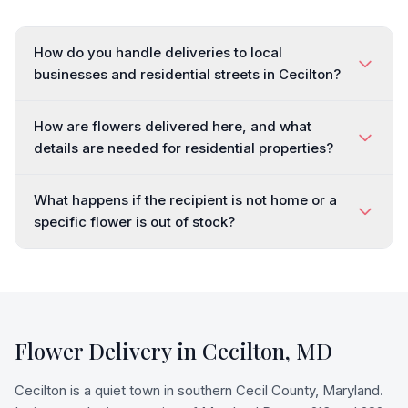
How do you handle deliveries to local
businesses and residential streets in Cecilton?
How are flowers delivered here, and what
details are needed for residential properties?
What happens if the recipient is not home or a
specific flower is out of stock?
Flower Delivery in
Cecilton
,
MD
Cecilton is a quiet town in southern Cecil County, Maryland.