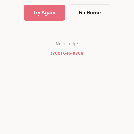
Try Again
Go Home
Need help?
(800) 646-8308