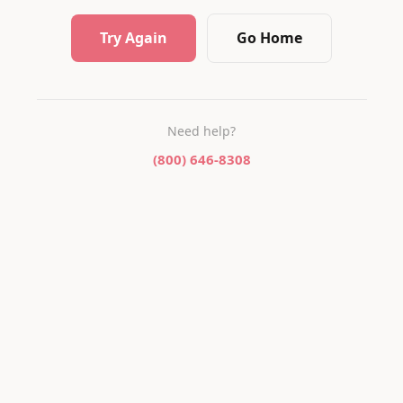
Try Again
Go Home
Need help?
(800) 646-8308