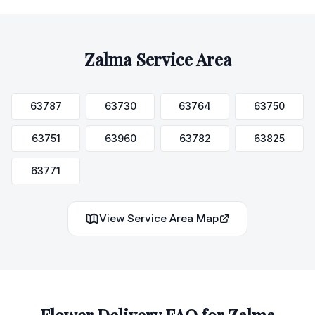
Zalma
Service Area
63787
63730
63764
63750
63751
63960
63782
63825
63771
View Service Area Map