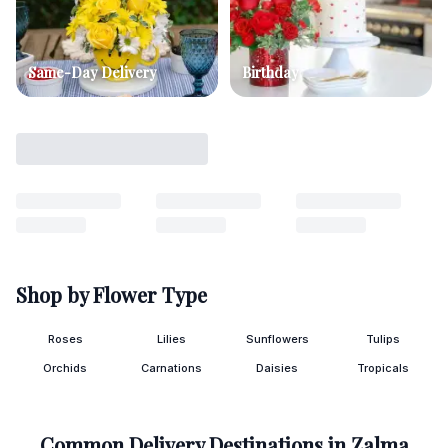
Same-Day Delivery
Birthday
Shop by Flower Type
Roses
Lilies
Sunflowers
Tulips
Orchids
Carnations
Daisies
Tropicals
Common Delivery Destinations in
Zalma