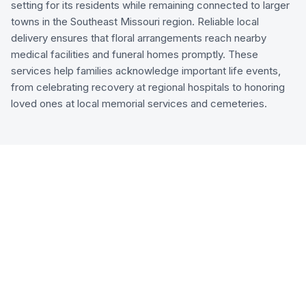
setting for its residents while remaining connected to larger
towns in the Southeast Missouri region. Reliable local
delivery ensures that floral arrangements reach nearby
medical facilities and funeral homes promptly. These
services help families acknowledge important life events,
from celebrating recovery at regional hospitals to honoring
loved ones at local memorial services and cemeteries.