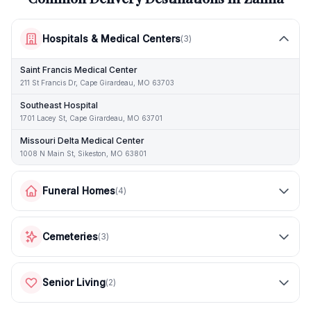
Hospitals & Medical Centers
(
3
)
Saint Francis Medical Center
211 St Francis Dr, Cape Girardeau, MO 63703
Southeast Hospital
1701 Lacey St, Cape Girardeau, MO 63701
Missouri Delta Medical Center
1008 N Main St, Sikeston, MO 63801
Funeral Homes
(
4
)
Cemeteries
(
3
)
Senior Living
(
2
)