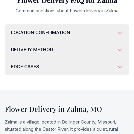
Flower Delivery FAQ for
Zalma
Common questions about flower delivery in
Zalma
LOCATION CONFIRMATION
DELIVERY METHOD
EDGE CASES
Flower Delivery in
Zalma
,
MO
Zalma is a village located in Bollinger County, Missouri,
situated along the Castor River. It provides a quiet, rural