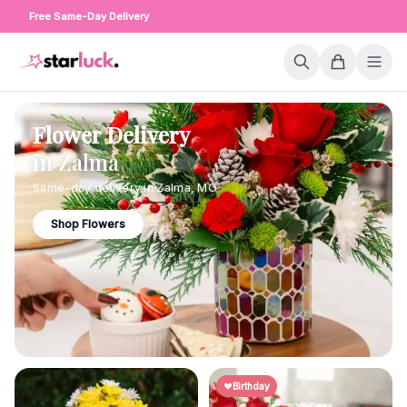
Free Same-Day Delivery
Flower Delivery
in
Zalma
Same-day delivery in
Zalma
,
MO
Shop Flowers
Birthday