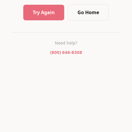
Try Again
Go Home
Need help?
(800) 646-8308