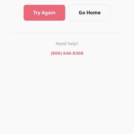
Try Again
Go Home
Need help?
(800) 646-8308