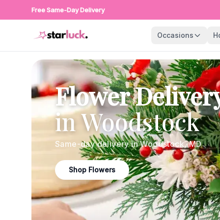
Free Same-Day Delivery
Occasions
H
Flower Deliver
in
Woodstock
Same-day delivery in
Woodstock
,
MD
Shop Flowers