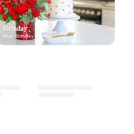
Birthday
Shop Birthday Flowers