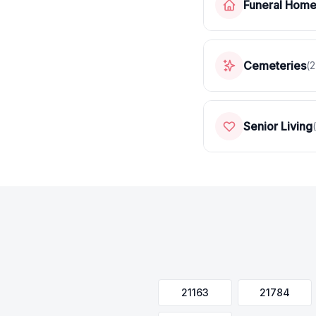
Funeral Hom
Cemeteries
(
2
Senior Living
(
21163
21784