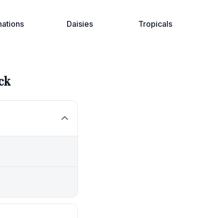
nations
Daisies
Tropicals
ck