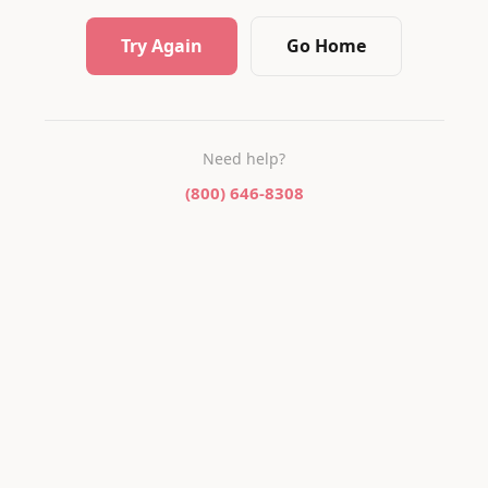
Try Again
Go Home
Need help?
(800) 646-8308