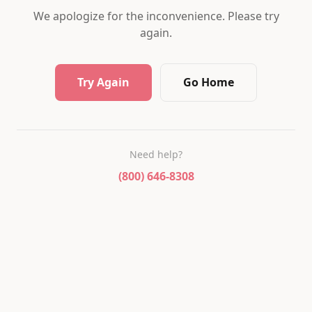
We apologize for the inconvenience. Please try
again.
Try Again
Go Home
Need help?
(800) 646-8308