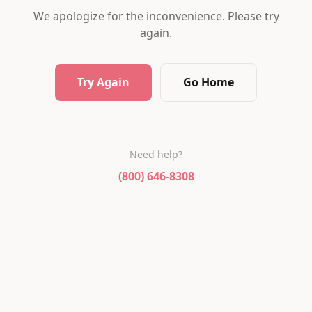
We apologize for the inconvenience. Please try
again.
Try Again
Go Home
Need help?
(800) 646-8308