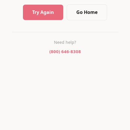
Try Again
Go Home
Need help?
(800) 646-8308