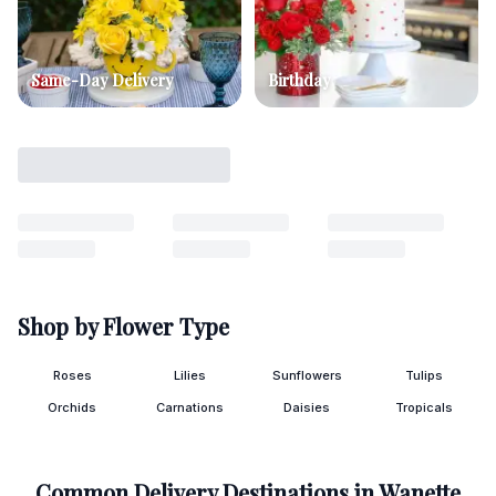
Same-Day Delivery
Birthday
Shop by Flower Type
Roses
Lilies
Sunflowers
Tulips
Orchids
Carnations
Daisies
Tropicals
Common Delivery Destinations in
Wanette