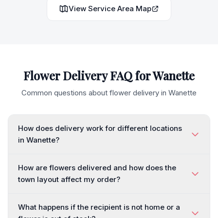
View Service Area Map
Flower Delivery FAQ for
Wanette
Common questions about flower delivery in
Wanette
How does delivery work for different locations
in Wanette?
How are flowers delivered and how does the
town layout affect my order?
What happens if the recipient is not home or a