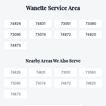
Wanette
Service Area
74826
74831
73051
73080
73095
73074
74872
74820
74873
Nearby Areas We Also Serve
74826
74831
73051
73080
73095
73074
74872
74820
74873