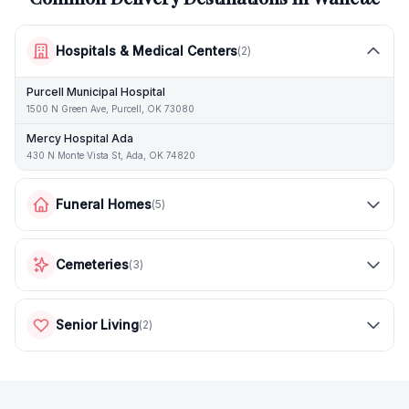
Hospitals & Medical Centers
(
2
)
Purcell Municipal Hospital
1500 N Green Ave, Purcell, OK 73080
Mercy Hospital Ada
430 N Monte Vista St, Ada, OK 74820
Funeral Homes
(
5
)
Cemeteries
(
3
)
Senior Living
(
2
)