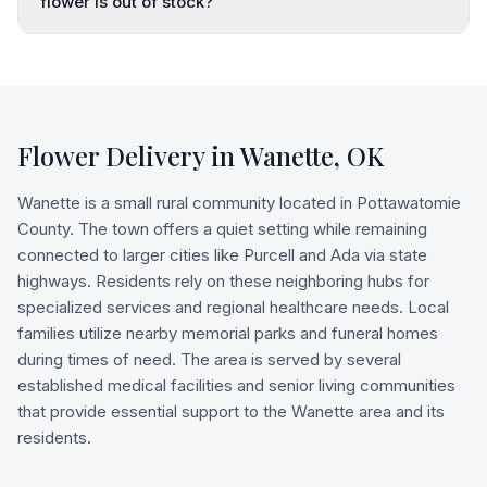
flower is out of stock?
Flower Delivery in
Wanette
,
OK
Wanette is a small rural community located in Pottawatomie
County. The town offers a quiet setting while remaining
connected to larger cities like Purcell and Ada via state
highways. Residents rely on these neighboring hubs for
specialized services and regional healthcare needs. Local
families utilize nearby memorial parks and funeral homes
during times of need. The area is served by several
established medical facilities and senior living communities
that provide essential support to the Wanette area and its
residents.