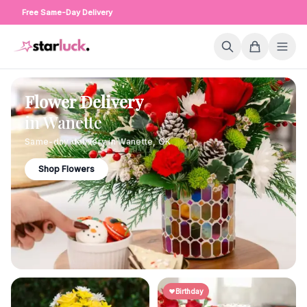
Free Same-Day Delivery
Flower Delivery
in
Wanette
Same-day delivery in
Wanette
,
OK
Shop Flowers
Birthday