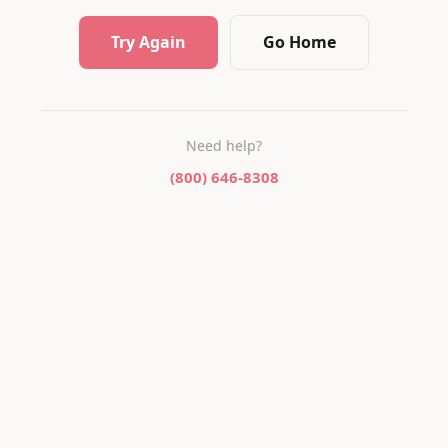
Try Again
Go Home
Need help?
(800) 646-8308