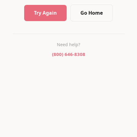
Try Again
Go Home
Need help?
(800) 646-8308