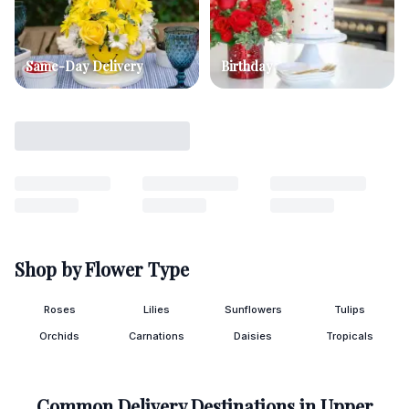
Same-Day Delivery
Birthday
Shop by Flower Type
Roses
Lilies
Sunflowers
Tulips
Orchids
Carnations
Daisies
Tropicals
Common Delivery Destinations in
Upper