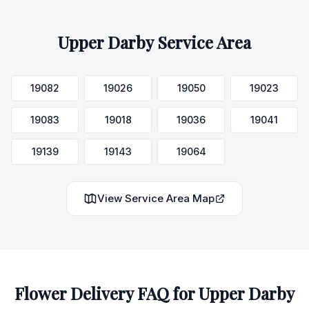
Upper Darby
Service Area
19082
19026
19050
19023
19083
19018
19036
19041
19139
19143
19064
View Service Area Map
Flower Delivery FAQ for
Upper Darby