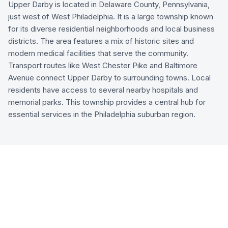
Upper Darby is located in Delaware County, Pennsylvania,
just west of West Philadelphia. It is a large township known
for its diverse residential neighborhoods and local business
districts. The area features a mix of historic sites and
modern medical facilities that serve the community.
Transport routes like West Chester Pike and Baltimore
Avenue connect Upper Darby to surrounding towns. Local
residents have access to several nearby hospitals and
memorial parks. This township provides a central hub for
essential services in the Philadelphia suburban region.