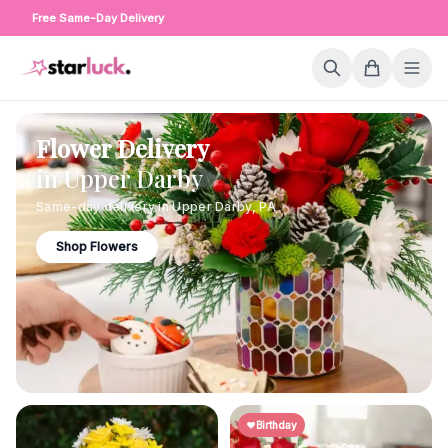
Free Same-Day Delivery
Flower Delivery
in
Upper Darby
Same-day delivery in
Upper Darby
,
PA
Shop Flowers
Birthday