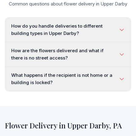
Common questions about flower delivery in
Upper Darby
How do you handle deliveries to different
building types in Upper Darby?
How are the flowers delivered and what if
there is no street access?
What happens if the recipient is not home or a
building is locked?
Flower Delivery in
Upper Darby
,
PA