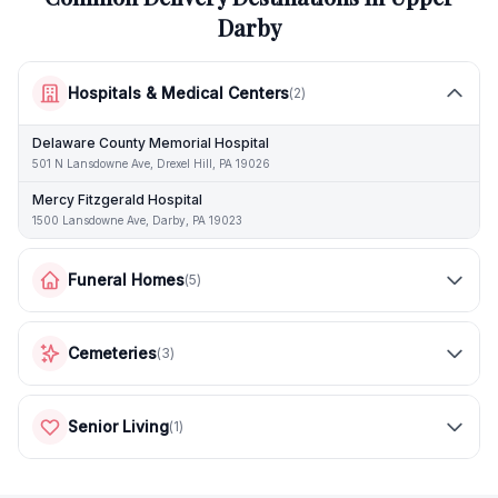
Darby
Hospitals & Medical Centers
(
2
)
Delaware County Memorial Hospital
501 N Lansdowne Ave, Drexel Hill, PA 19026
Mercy Fitzgerald Hospital
1500 Lansdowne Ave, Darby, PA 19023
Funeral Homes
(
5
)
Cemeteries
(
3
)
Senior Living
(
1
)