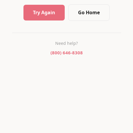
Try Again
Go Home
Need help?
(800) 646-8308