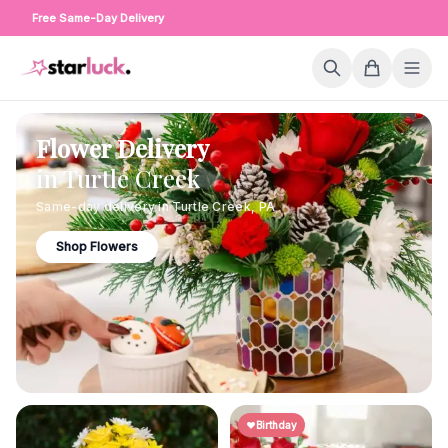
Free Same-Day Delivery
Flower Delivery
in
Turtle Creek
Same-day delivery in
Turtle Creek
,
PA
Shop Flowers
Birthday