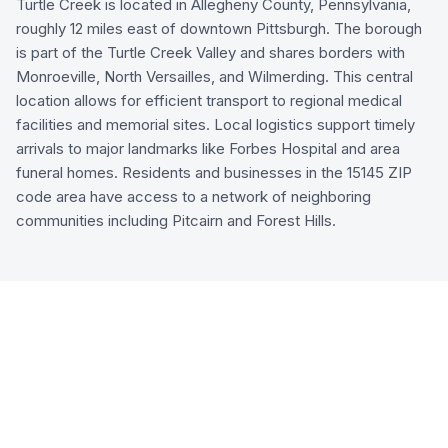
Turtle Creek is located in Allegheny County, Pennsylvania,
roughly 12 miles east of downtown Pittsburgh. The borough
is part of the Turtle Creek Valley and shares borders with
Monroeville, North Versailles, and Wilmerding. This central
location allows for efficient transport to regional medical
facilities and memorial sites. Local logistics support timely
arrivals to major landmarks like Forbes Hospital and area
funeral homes. Residents and businesses in the 15145 ZIP
code area have access to a network of neighboring
communities including Pitcairn and Forest Hills.