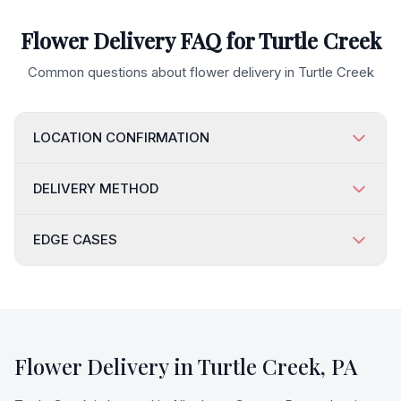
Flower Delivery FAQ for
Turtle Creek
Common questions about flower delivery in
Turtle Creek
LOCATION CONFIRMATION
DELIVERY METHOD
EDGE CASES
Flower Delivery in
Turtle Creek
,
PA