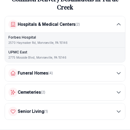
Creek
Hospitals & Medical Centers
(
2
)
Forbes Hospital
2570 Haymaker Rd, Monroeville, PA 15146
UPMC East
2775 Mosside Blvd, Monroeville, PA 15146
Funeral Homes
(
4
)
Cemeteries
(
2
)
Senior Living
(
1
)