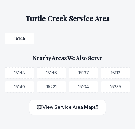
Turtle Creek
Service Area
15145
Nearby Areas We Also Serve
15148
15146
15137
15112
15140
15221
15104
15235
View Service Area Map