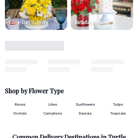
Same-Day Delivery
Birthday
Shop by Flower Type
Roses
Lilies
Sunflowers
Tulips
Orchids
Carnations
Daisies
Tropicals
Common Delivery Destinations in
Turtle