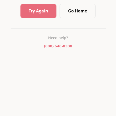
Try Again
Go Home
Need help?
(800) 646-8308