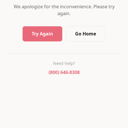
We apologize for the inconvenience. Please try
again.
Try Again
Go Home
Need help?
(800) 646-8308