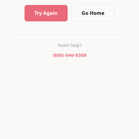
Try Again
Go Home
Need help?
(800) 646-8308