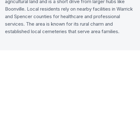
agricultural land and is a short drive from larger hubs like
Boonville. Local residents rely on nearby facilities in Warrick
and Spencer counties for healthcare and professional
services. The area is known for its rural charm and
established local cemeteries that serve area families.