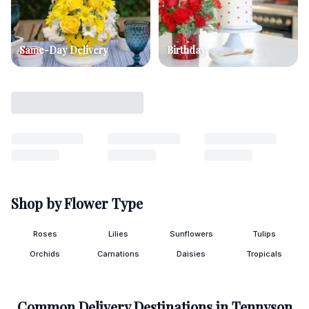
Same-Day Delivery
Birthday
Shop by Flower Type
Roses
Lilies
Sunflowers
Tulips
Orchids
Carnations
Daisies
Tropicals
Common Delivery Destinations in
Tennyson