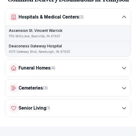
Hospitals & Medical Centers
(
2
)
Ascension St. Vincent Warrick
1116 Millis Ave, Boonville, IN 47601
Deaconess Gateway Hospital
4011 Gateway Blvd, Newburgh, IN 47630
Funeral Homes
(
4
)
Cemeteries
(
3
)
Senior Living
(
1
)