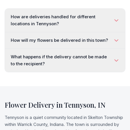
How are deliveries handled for different
locations in Tennyson?
How will my flowers be delivered in this town?
What happens if the delivery cannot be made
to the recipient?
Flower Delivery in
Tennyson
,
IN
Tennyson is a quiet community located in Skelton Township
within Warrick County, Indiana. The town is surrounded by