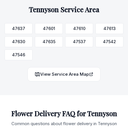
Tennyson
Service Area
47637
47601
47610
47613
47630
47635
47537
47542
47546
View Service Area Map
Flower Delivery FAQ for
Tennyson
Common questions about flower delivery in
Tennyson