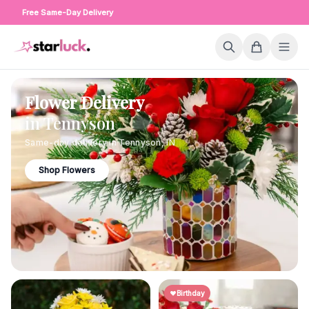
Free Same-Day Delivery
Flower Delivery
in
Tennyson
Same-day delivery in
Tennyson
,
IN
Shop Flowers
Birthday