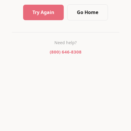
Try Again
Go Home
Need help?
(800) 646-8308