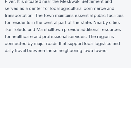
River. It is situated near the Meskwaki Settlement and
serves as a center for local agricultural commerce and
transportation. The town maintains essential public facilities
for residents in the central part of the state. Nearby cities
like Toledo and Marshalltown provide additional resources
for healthcare and professional services. The region is
connected by major roads that support local logistics and
daily travel between these neighboring Iowa towns.