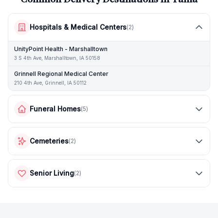
Hospitals & Medical Centers
(
2
)
UnityPoint Health - Marshalltown
3 S 4th Ave, Marshalltown, IA 50158
Grinnell Regional Medical Center
210 4th Ave, Grinnell, IA 50112
Funeral Homes
(
5
)
Cemeteries
(
2
)
Senior Living
(
2
)