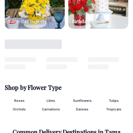
Same-Day Delivery
Birthday
Shop by Flower Type
Roses
Lilies
Sunflowers
Tulips
Orchids
Carnations
Daisies
Tropicals
Common Delivery Destinations in
Tama