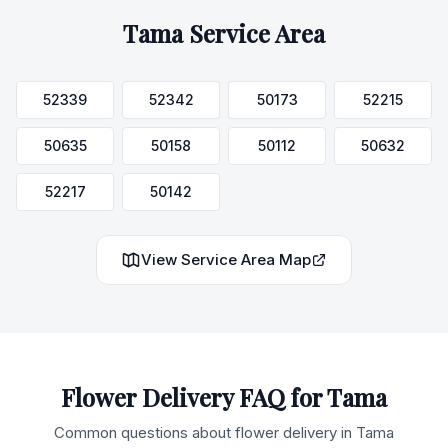
Tama
Service Area
52339
52342
50173
52215
50635
50158
50112
50632
52217
50142
View Service Area Map
Flower Delivery FAQ for
Tama
Common questions about flower delivery in
Tama