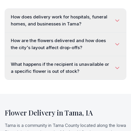
How does delivery work for hospitals, funeral
homes, and businesses in Tama?
How are the flowers delivered and how does
the city's layout affect drop-offs?
What happens if the recipient is unavailable or
a specific flower is out of stock?
Flower Delivery in
Tama
,
IA
Tama is a community in Tama County located along the Iowa