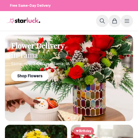
Free Same-Day Delivery
Flower Delivery
in
Tama
Same-day delivery in
Tama
,
IA
Shop Flowers
Birthday