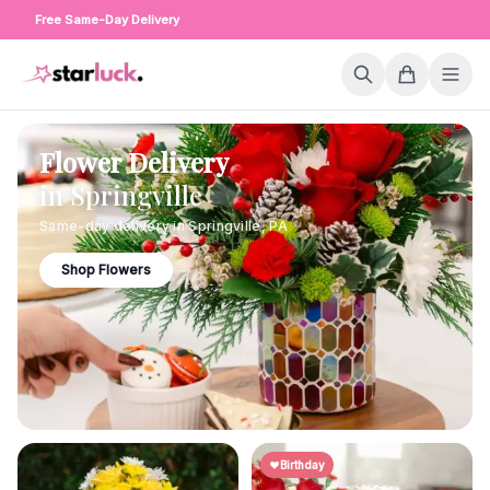
Free Same-Day Delivery
Flower Delivery
in
Springville
Same-day delivery in
Springville
,
PA
Shop Flowers
Birthday