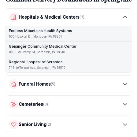
Hospitals & Medical Centers
(
3
)
Endless Mountains Health Systems
100 Hospital Dr, Montrose, PA 18801
Geisinger Community Medical Center
1800 Mulberry St, Scranton, PA 18510
Regional Hospital of Scranton
746 Jefferson Ave, Scranton, PA 18510
Funeral Homes
(
5
)
Cemeteries
(
3
)
Senior Living
(
2
)