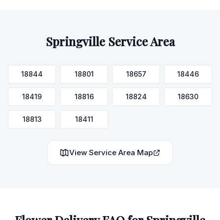
Springville
Service Area
18844
18801
18657
18446
18419
18816
18824
18630
18813
18411
View Service Area Map