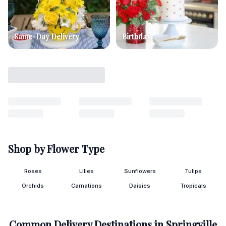
Same-Day Delivery
Birthday
Shop by Flower Type
Roses
Lilies
Sunflowers
Tulips
Orchids
Carnations
Daisies
Tropicals
Common Delivery Destinations in
Springville