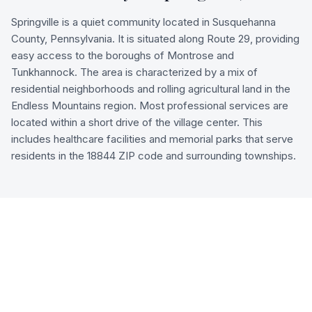
Springville is a quiet community located in Susquehanna
County, Pennsylvania. It is situated along Route 29, providing
easy access to the boroughs of Montrose and
Tunkhannock. The area is characterized by a mix of
residential neighborhoods and rolling agricultural land in the
Endless Mountains region. Most professional services are
located within a short drive of the village center. This
includes healthcare facilities and memorial parks that serve
residents in the 18844 ZIP code and surrounding townships.