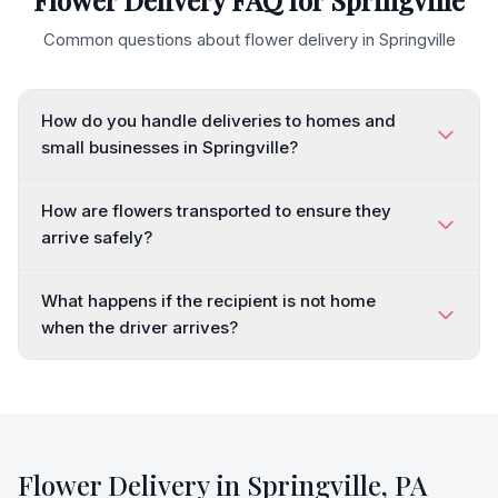
Flower Delivery FAQ for
Springville
Common questions about flower delivery in
Springville
How do you handle deliveries to homes and
small businesses in Springville?
How are flowers transported to ensure they
arrive safely?
What happens if the recipient is not home
when the driver arrives?
Flower Delivery in
Springville
,
PA