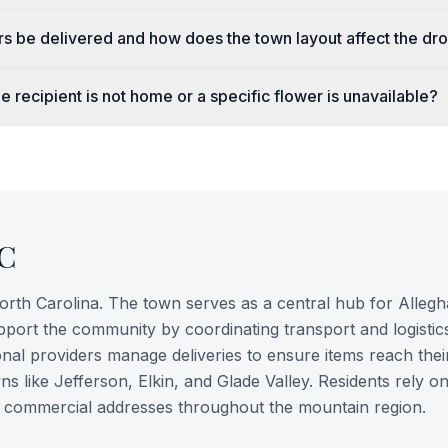
rs be delivered and how does the town layout affect the dr
e recipient is not home or a specific flower is unavailable?
C
North Carolina. The town serves as a central hub for Alleg
pport the community by coordinating transport and logistic
nal providers manage deliveries to ensure items reach thei
s like Jefferson, Elkin, and Glade Valley. Residents rely o
and commercial addresses throughout the mountain region.