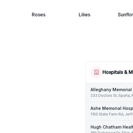
Roses
Lilies
Sunflo
Hospitals & M
Alleghany Memorial 
233 Doctors St, Sparta,
Ashe Memorial Hosp
1150 State Farm Rd, Jef
Hugh Chatham Heal
180 Parkwood Dr, Elkin,