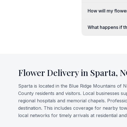
How will my flowe
What happens if th
Flower Delivery in
Sparta
,
N
Sparta is located in the Blue Ridge Mountains of 
County residents and visitors. Local businesses su
regional hospitals and memorial chapels. Professio
destination. This includes coverage for nearby town
local networks for timely arrivals at residential 