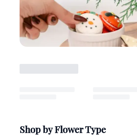
Shop by Flower Type