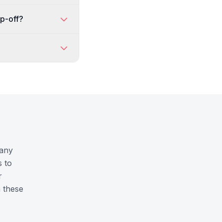
op-off?
hany
s to
r
n these