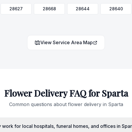
28627
28668
28644
28640
View Service Area Map
Flower Delivery FAQ for
Sparta
Common questions about flower delivery in
Sparta
work for local hospitals, funeral homes, and offices in Spa