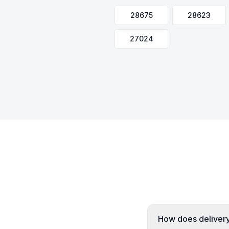
28675
28623
27024
How does delivery 