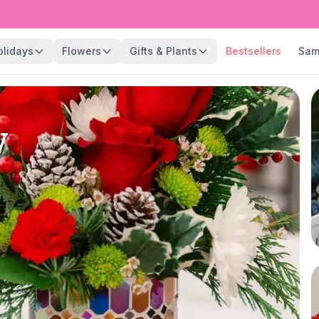
olidays
Flowers
Gifts & Plants
Bestsellers
Sam
y