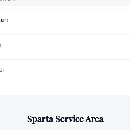
es
(
4
)
)
2
)
Sparta
Service Area