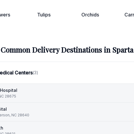
wers
Tulips
Orchids
Car
Common Delivery Destinations in
Sparta
edical Centers
(
3
)
Hospital
 NC 28675
ital
ferson, NC 28640
th
 NC 28621