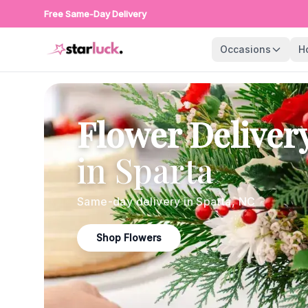
Free Same-Day Delivery
Occasions
H
Flower Deliver
in
Sparta
Same-day delivery in
Sparta
,
NC
Shop Flowers