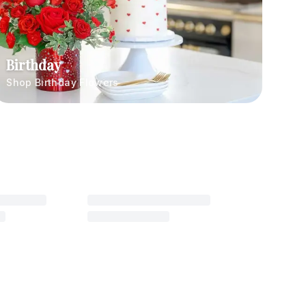
Birthday
Shop Birthday Flowers