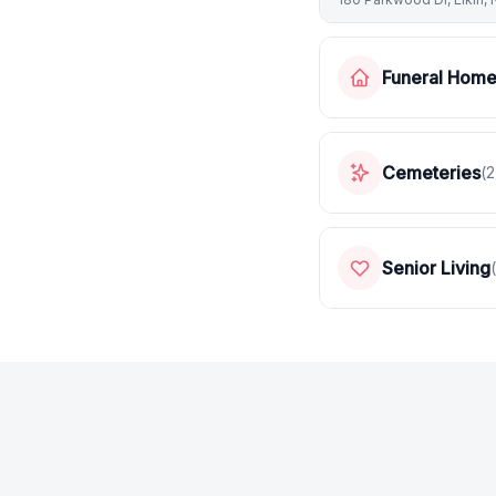
Funeral Hom
Cemeteries
(
2
Senior Living
(