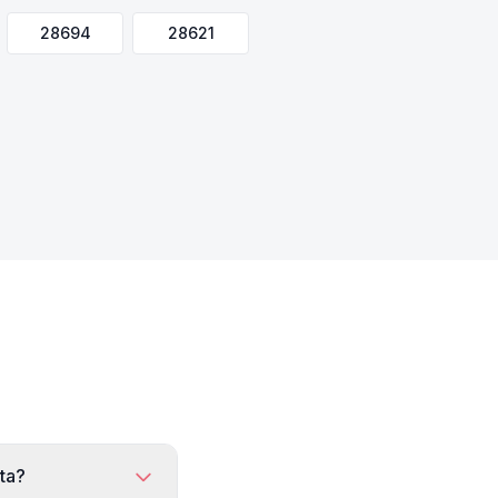
28694
28621
rta?