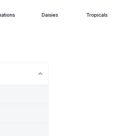
nations
Daisies
Tropicals