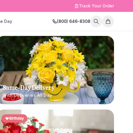
Track Your Order
e Day
(800) 646-8308
Same-Day Delivery
With Deliveries All Day
Birthday