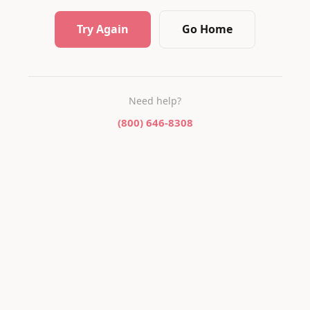
Try Again
Go Home
Need help?
(800) 646-8308