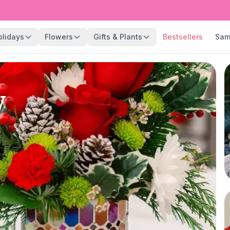
olidays
Flowers
Gifts & Plants
Bestsellers
Sam
y