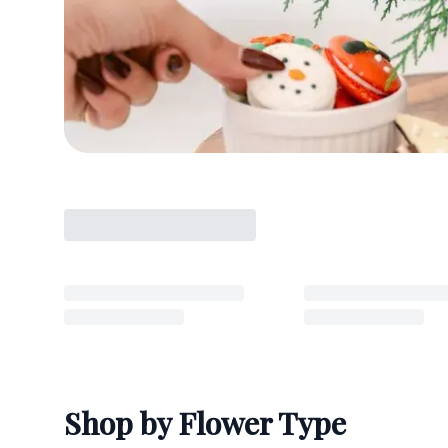
Shop by Flower Type