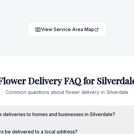
View Service Area Map
Flower Delivery FAQ for
Silverdal
Common questions about flower delivery in
Silverdale
 deliveries to homes and businesses in Silverdale?
s be delivered to a local address?