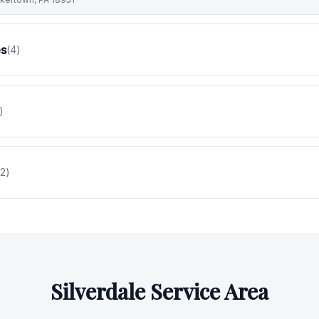
es
(
4
)
)
2
)
Silverdale
Service Area