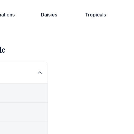
nations
Daisies
Tropicals
le