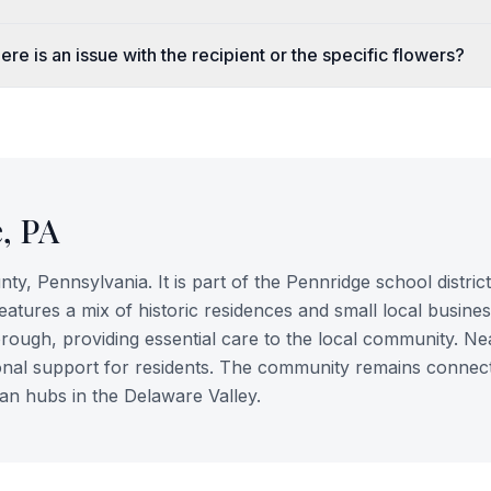
re is an issue with the recipient or the specific flowers?
e
,
PA
ty, Pennsylvania. It is part of the Pennridge school district
atures a mix of historic residences and small local busines
rough, providing essential care to the local community. N
itional support for residents. The community remains connect
an hubs in the Delaware Valley.