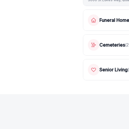
Funeral Hom
Cemeteries
(
2
Senior Living
(