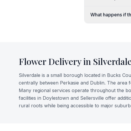
What happens if the
Flower Delivery in
Silverdal
Silverdale is a small borough located in Bucks Coun
centrally between Perkasie and Dublin. The area fe
Many regional services operate throughout the bo
facilities in Doylestown and Sellersville offer add
rural roots while being accessible to major suburb