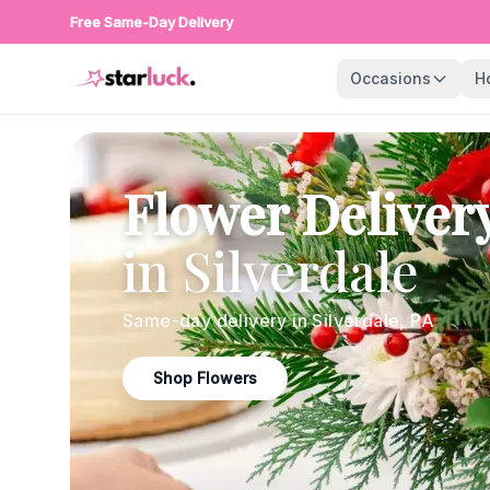
Free Same-Day Delivery
Occasions
H
Flower Deliver
in
Silverdale
Same-day delivery in
Silverdale
,
PA
Shop Flowers