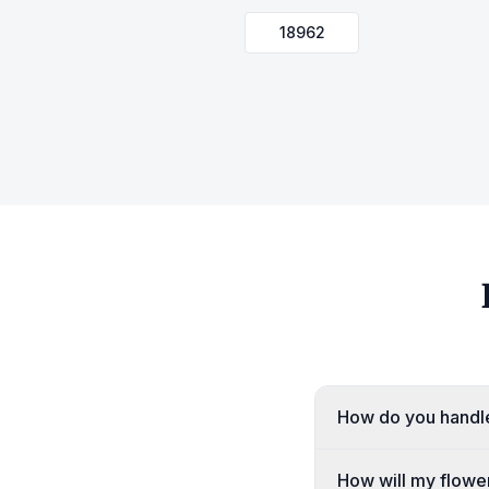
18962
How do you handle
How will my flower