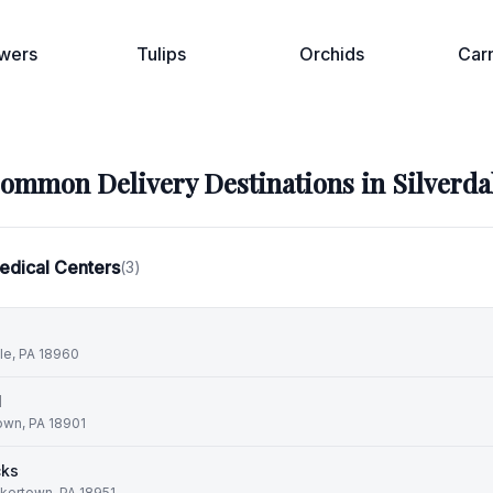
wers
Tulips
Orchids
Car
ommon Delivery Destinations in
Silverda
edical Centers
(
3
)
lle, PA 18960
l
own, PA 18901
cks
kertown, PA 18951