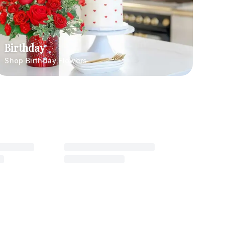
Birthday
Shop Birthday Flowers