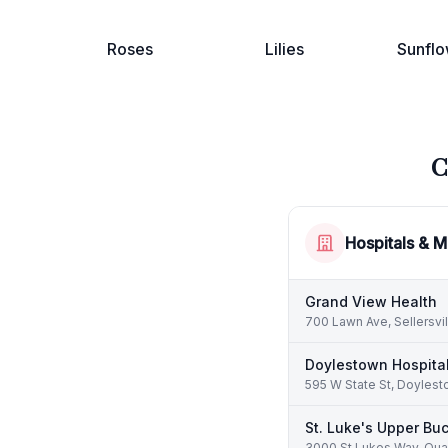
Roses
Lilies
Sunflo
C
Hospitals & M
Grand View Health
700 Lawn Ave, Sellersvi
Doylestown Hospita
595 W State St, Doylest
St. Luke's Upper Bu
3000 St Lukes Way, Qua