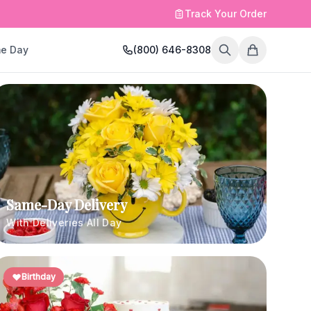
Track Your Order
e Day
(800) 646-8308
Same-Day Delivery
With Deliveries All Day
Birthday