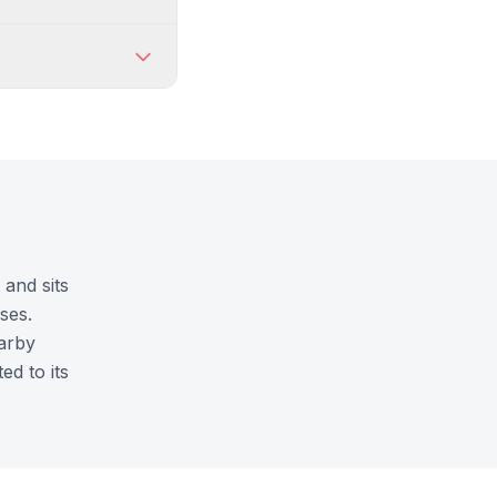
 and sits
ses.
earby
ed to its