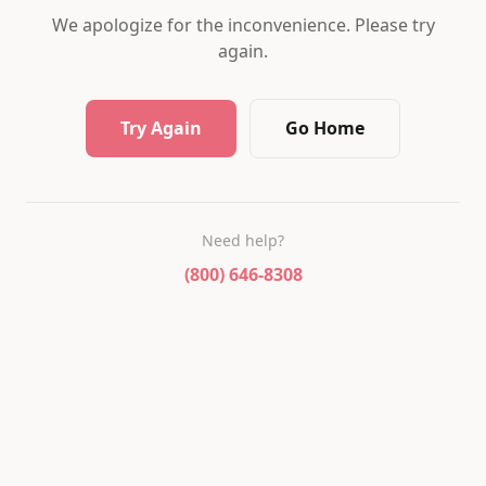
We apologize for the inconvenience. Please try
again.
Try Again
Go Home
Need help?
(800) 646-8308