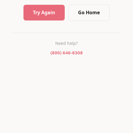
Try Again
Go Home
Need help?
(800) 646-8308