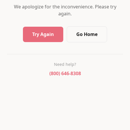
We apologize for the inconvenience. Please try
again.
Try Again
Go Home
Need help?
(800) 646-8308