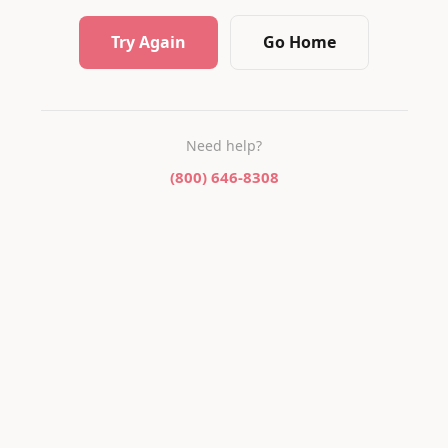
Try Again
Go Home
Need help?
(800) 646-8308