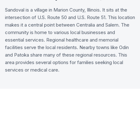
Sandoval is a village in Marion County, Illinois. It sits at the
intersection of U.S. Route 50 and U.S. Route 51. This location
makes it a central point between Centralia and Salem. The
community is home to various local businesses and
essential services. Regional healthcare and memorial
facilities serve the local residents. Nearby towns like Odin
and Patoka share many of these regional resources. This
area provides several options for families seeking local
services or medical care.