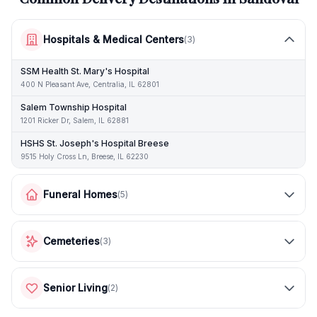
Hospitals & Medical Centers
(
3
)
SSM Health St. Mary's Hospital
400 N Pleasant Ave, Centralia, IL 62801
Salem Township Hospital
1201 Ricker Dr, Salem, IL 62881
HSHS St. Joseph's Hospital Breese
9515 Holy Cross Ln, Breese, IL 62230
Funeral Homes
(
5
)
Cemeteries
(
3
)
Senior Living
(
2
)