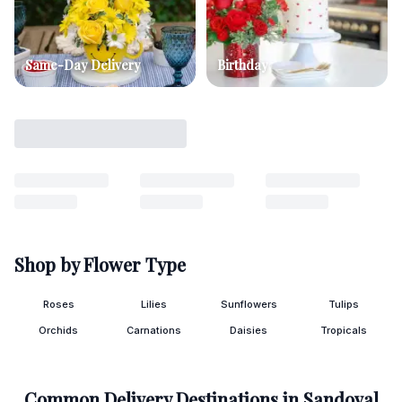
Same-Day Delivery
Birthday
Shop by Flower Type
Roses
Lilies
Sunflowers
Tulips
Orchids
Carnations
Daisies
Tropicals
Common Delivery Destinations in
Sandoval