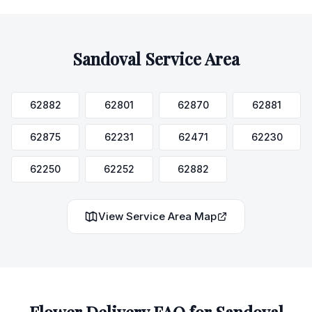
Sandoval
Service Area
62882
62801
62870
62881
62875
62231
62471
62230
62250
62252
62882
View Service Area Map