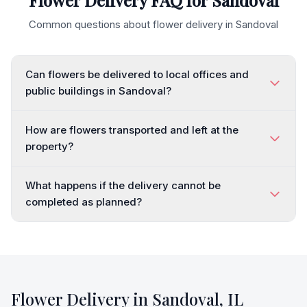
Flower Delivery FAQ for
Sandoval
Common questions about flower delivery in
Sandoval
Can flowers be delivered to local offices and
public buildings in Sandoval?
How are flowers transported and left at the
property?
What happens if the delivery cannot be
completed as planned?
Flower Delivery in
Sandoval
,
IL