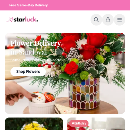
Free Same-Day Delivery
Flower Delivery
in
Sandoval
Same-day delivery in
Sandoval
,
IL
Shop Flowers
Birthday