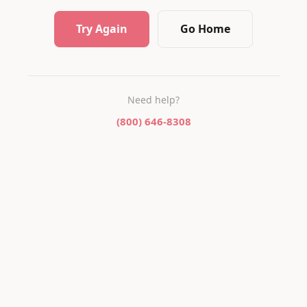
Try Again
Go Home
Need help?
(800) 646-8308