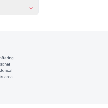
offering
gional
torical
is area