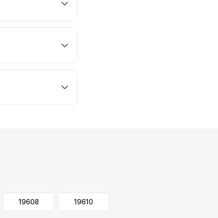
19608
19610