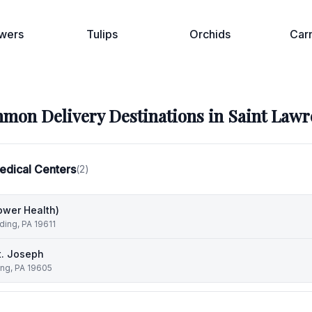
wers
Tulips
Orchids
Car
mon Delivery Destinations in
Saint Lawr
edical Centers
(
2
)
ower Health)
ding, PA 19611
t. Joseph
ing, PA 19605