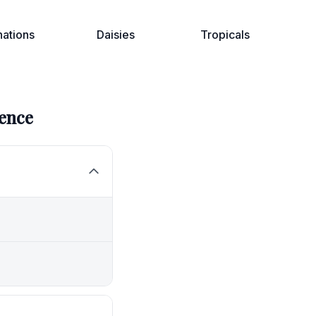
nations
Daisies
Tropicals
ence