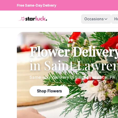
Free Same-Day Delivery
Occasions
H
Flower Deliver
in
Saint Lawre
Same-day delivery in
Saint Lawrence
,
PA
Shop Flowers