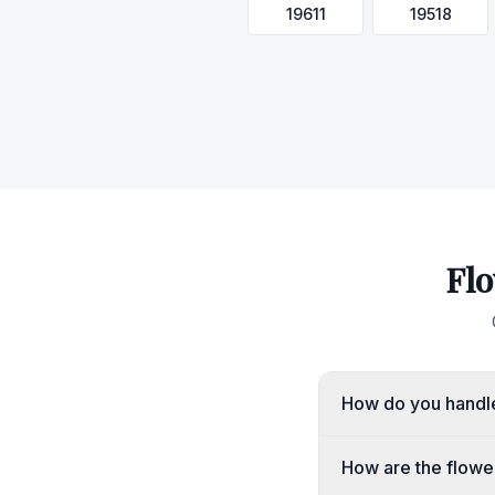
19611
19518
Flo
How do you handle
How are the flowe