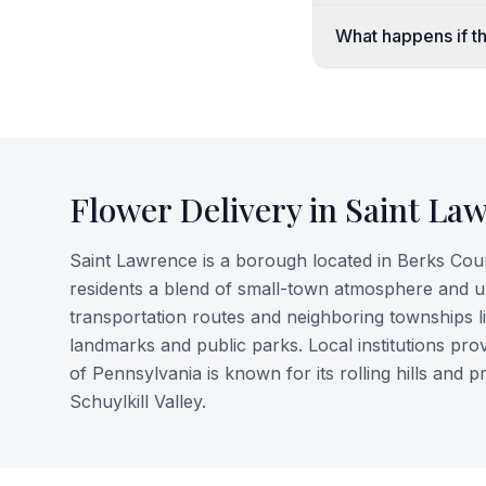
What happens if th
Flower Delivery in
Saint La
Saint Lawrence is a borough located in Berks County
residents a blend of small-town atmosphere and 
transportation routes and neighboring townships l
landmarks and public parks. Local institutions pro
of Pennsylvania is known for its rolling hills and p
Schuylkill Valley.