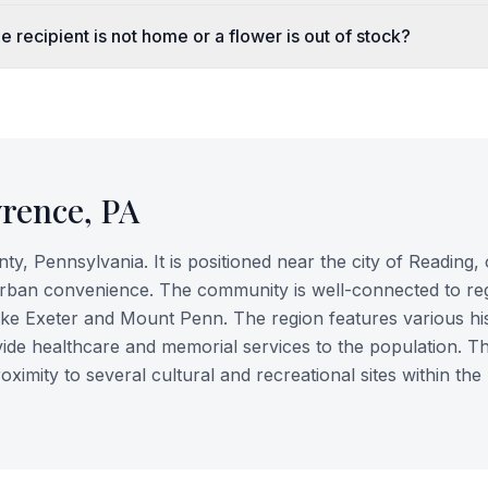
e recipient is not home or a flower is out of stock?
wrence
,
PA
, Pennsylvania. It is positioned near the city of Reading, 
urban convenience. The community is well-connected to re
ike Exeter and Mount Penn. The region features various his
vide healthcare and memorial services to the population. Th
roximity to several cultural and recreational sites within the