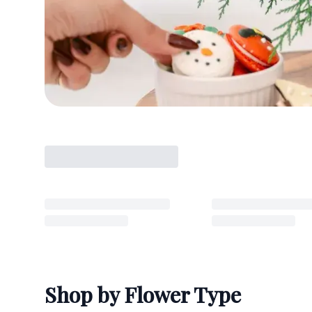
Shop by Flower Type