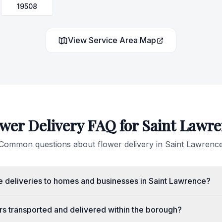
19508
View Service Area Map
wer Delivery FAQ for
Saint Lawr
Common questions about flower delivery in
Saint Lawrenc
 deliveries to homes and businesses in Saint Lawrence?
rs transported and delivered within the borough?