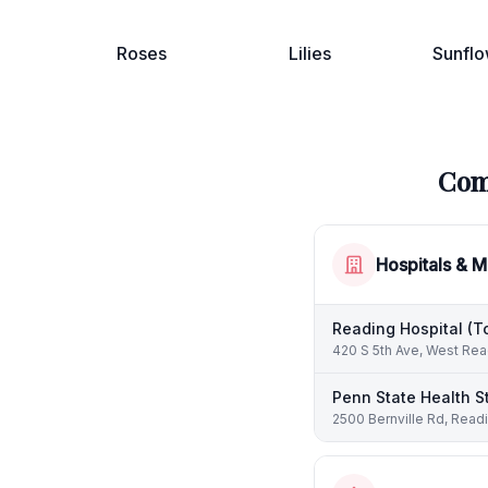
Roses
Lilies
Sunflo
Com
Hospitals & M
Reading Hospital (T
420 S 5th Ave, West Rea
Penn State Health S
2500 Bernville Rd, Read