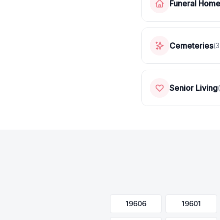
Funeral Hom
Cemeteries
(
3
Senior Living
(
19606
19601