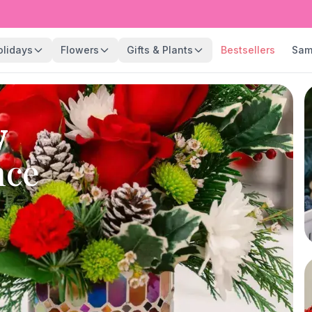
olidays
Flowers
Gifts & Plants
Bestsellers
Sam
y
nce