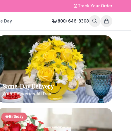
Track Your Order
e Day
(800) 646-8308
Same-Day Delivery
With Deliveries All Day
Birthday