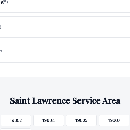
es
(
5
)
)
2
)
Saint Lawrence
Service Area
19602
19604
19605
19607