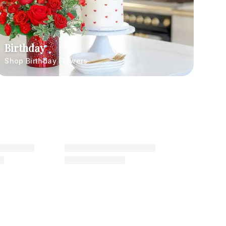
Birthday
Shop Birthday Flowers