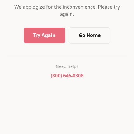
We apologize for the inconvenience. Please try
again.
Try Again
Go Home
Need help?
(800) 646-8308