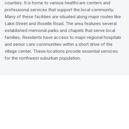
counties. It is home to various healthcare centers and
professional services that support the local community.
Many of these facilities are situated along major routes like
Lake Street and Roselle Road. The area features several
established memorial parks and chapels that serve local
families. Residents have access to major regional hospitals
and senior care communities within a short drive of the
village center. These locations provide essential services
for the northwest suburban population.