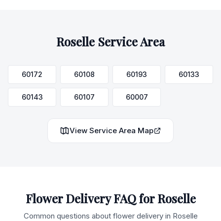
Roselle
Service Area
60172
60108
60193
60133
60143
60107
60007
View Service Area Map
Flower Delivery FAQ for
Roselle
Common questions about flower delivery in
Roselle