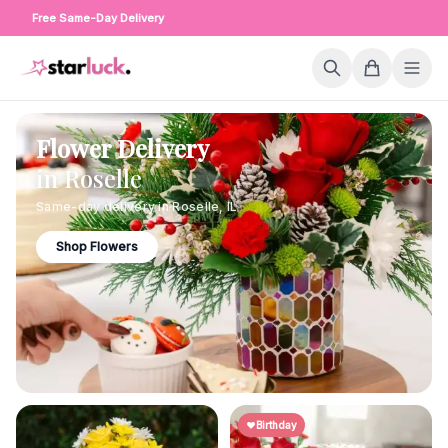
Free Same-Day Delivery
Flower Delivery
in
Roselle
Same-day delivery in
Roselle
,
IL
Shop Flowers
Birthday