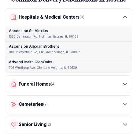
Hospitals & Medical Centers
(
3
)
Ascension St. Alexius
1555 Barrington Rd, Hoffman Estates, IL 60169
Ascension Alexian Brothers
800 Biesterfield Rd, Elk Grove Village, IL 60007
AdventHealth GlenOaks
701 Winthrop Ave, Glendale Heights, IL 60139
Funeral Homes
(
4
)
Cemeteries
(
2
)
Senior Living
(
2
)