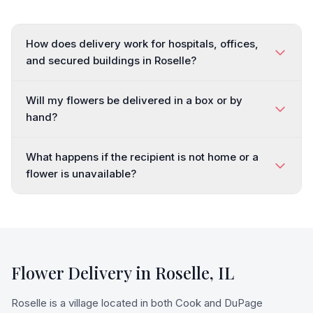
How does delivery work for hospitals, offices,
and secured buildings in Roselle?
Will my flowers be delivered in a box or by
hand?
What happens if the recipient is not home or a
flower is unavailable?
Flower Delivery in
Roselle
,
IL
Roselle is a village located in both Cook and DuPage