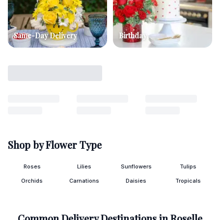
Same-Day Delivery
Birthday
Shop by Flower Type
Roses
Lilies
Sunflowers
Tulips
Orchids
Carnations
Daisies
Tropicals
Common Delivery Destinations in
Roselle