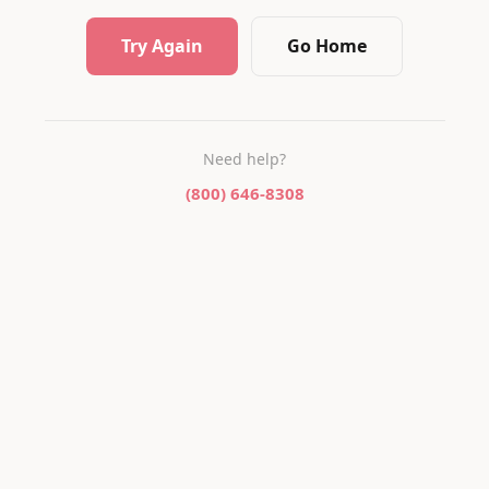
Try Again
Go Home
Need help?
(800) 646-8308