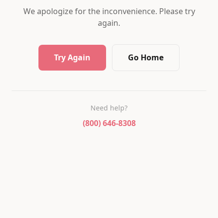
We apologize for the inconvenience. Please try
again.
Try Again
Go Home
Need help?
(800) 646-8308