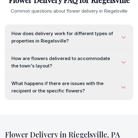
Flower Delivery FAQ for
Riegelsville
Common questions about flower delivery in
Riegelsville
How does delivery work for different types of
properties in Riegelsville?
How are flowers delivered to accommodate
the town's layout?
What happens if there are issues with the
recipient or the specific flowers?
Flower Delivery in
Riegelsville
,
PA