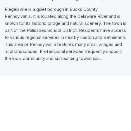
Riegelsville is a quiet borough in Bucks County,
Pennsylvania. It is located along the Delaware River and is
known for its historic bridge and natural scenery. The town is
part of the Palisades School District. Residents have access
to various regional services in nearby Easton and Bethlehem.
This area of Pennsylvania features many small villages and
rural landscapes. Professional services frequently support
the local community and surrounding townships.