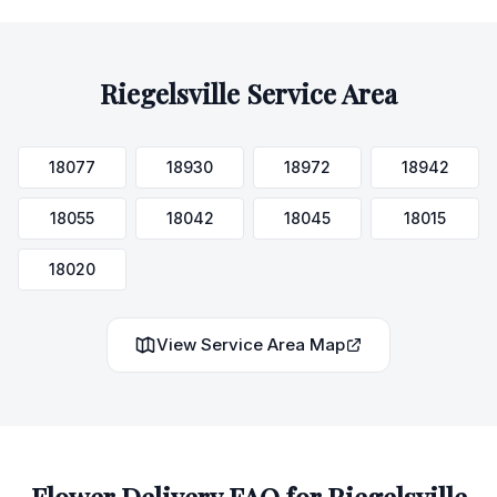
Riegelsville
Service Area
18077
18930
18972
18942
18055
18042
18045
18015
18020
View Service Area Map