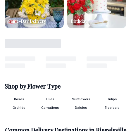
Same-Day Delivery
Birthday
Shop by Flower Type
Roses
Lilies
Sunflowers
Tulips
Orchids
Carnations
Daisies
Tropicals
Common Delivery Destinations in
Riegelsville