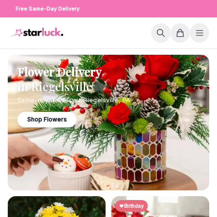
Free Same-Day Delivery
Flower Delivery
in
Riegelsville
Same-day delivery in
Riegelsville
,
PA
Shop Flowers
Birthday