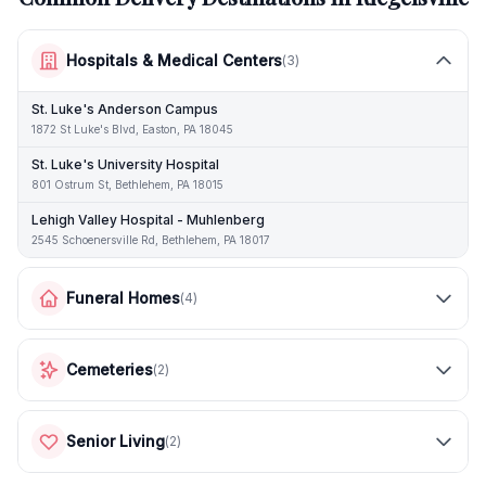
Hospitals & Medical Centers
(
3
)
St. Luke's Anderson Campus
1872 St Luke's Blvd, Easton, PA 18045
St. Luke's University Hospital
801 Ostrum St, Bethlehem, PA 18015
Lehigh Valley Hospital - Muhlenberg
2545 Schoenersville Rd, Bethlehem, PA 18017
Funeral Homes
(
4
)
Cemeteries
(
2
)
Senior Living
(
2
)