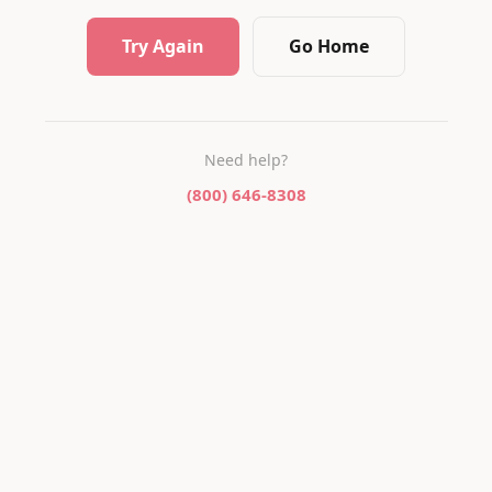
Try Again
Go Home
Need help?
(800) 646-8308