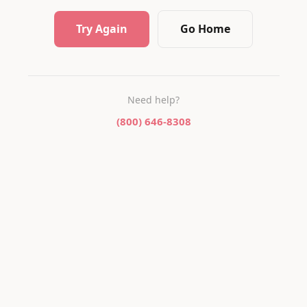
Try Again
Go Home
Need help?
(800) 646-8308