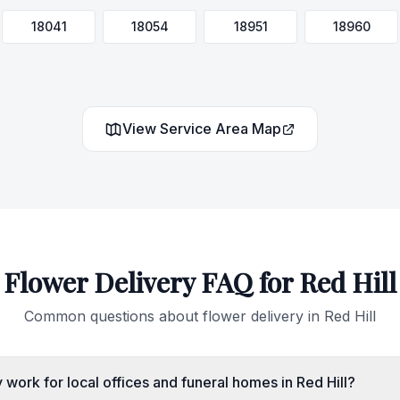
18041
18054
18951
18960
View Service Area Map
Flower Delivery FAQ for
Red Hill
Common questions about flower delivery in
Red Hill
work for local offices and funeral homes in Red Hill?