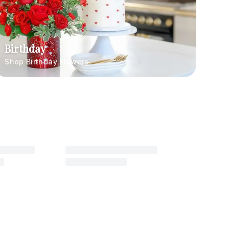
Birthday
Shop Birthday Flowers