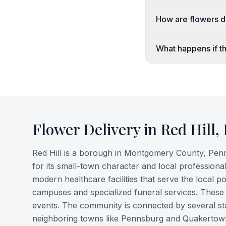
How are flowers de
What happens if th
Flower Delivery in
Red Hill
,
Red Hill is a borough in Montgomery County, Penns
for its small-town character and local professiona
modern healthcare facilities that serve the local 
campuses and specialized funeral services. These o
events. The community is connected by several stat
neighboring towns like Pennsburg and Quakertow