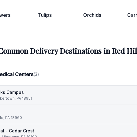
wers
Tulips
Orchids
Car
Common Delivery Destinations in
Red Hil
edical Centers
(
3
)
ucks Campus
kertown, PA 18951
lle, PA 18960
al - Cedar Crest
, Allentown, PA 18103