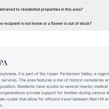
livered to residential properties in this area?
e recipient is not home or a flower is out of stock?
PA
ylvania. It is part of the Upper Perkiomen Valley, a regi
l services. The area features a mix of historic cemeteries a
population. Residents have access to several nearby medical
rganizations provide support for families during various li
e routes that allow for efficient travel between Red Hill a
n.