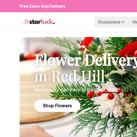
Free Same-Day Delivery
Occasions
H
Flower Deliver
in
Red Hill
Same-day delivery in
Red Hill
,
PA
Shop Flowers