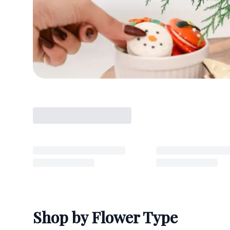
Shop by Flower Type