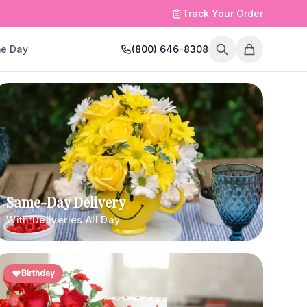
Track Your Order
e Day
(800) 646-8308
Same-Day Delivery
With Deliveries All Day
Birthday