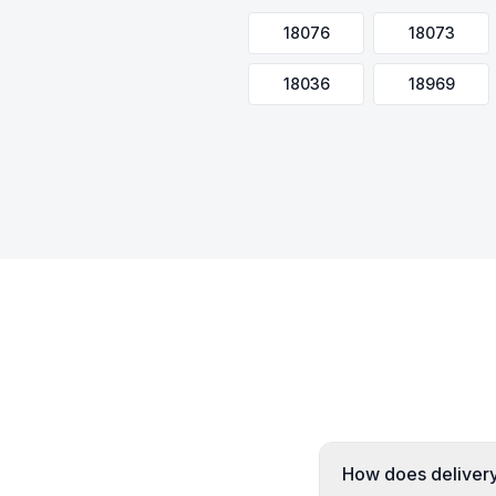
18076
18073
18036
18969
How does delivery 