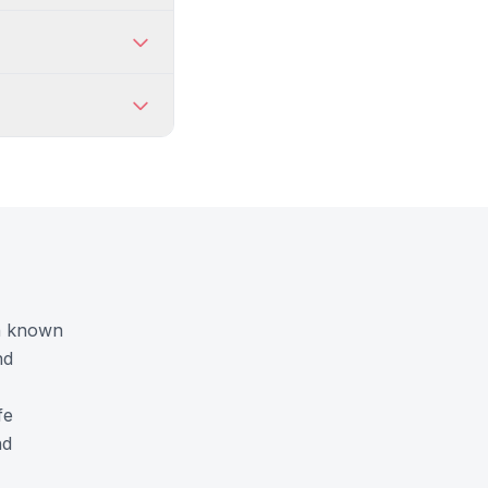
on known
nd
fe
nd