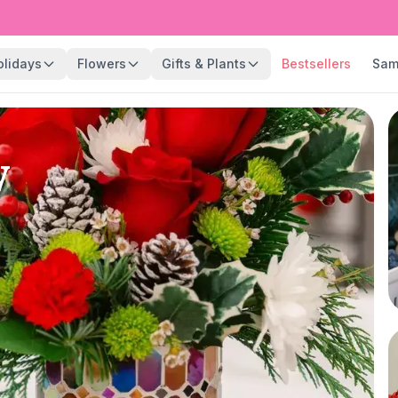
olidays
Flowers
Gifts & Plants
Bestsellers
Sam
y