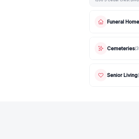
Funeral Hom
Cemeteries
(
3
Senior Living
(