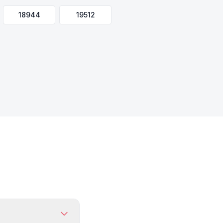
18944
19512