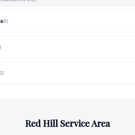
es
(
5
)
)
2
)
Red Hill
Service Area