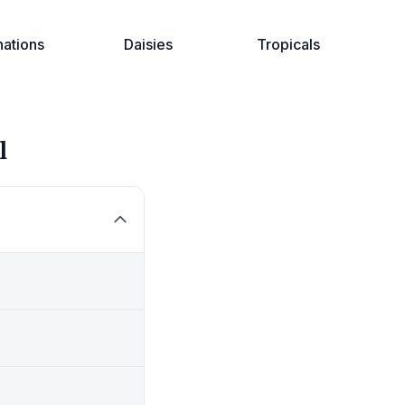
nations
Daisies
Tropicals
l