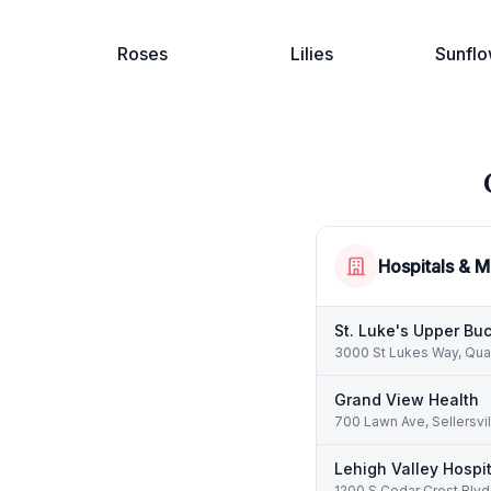
Roses
Lilies
Sunflo
Hospitals & M
St. Luke's Upper B
3000 St Lukes Way, Qua
Grand View Health
700 Lawn Ave, Sellersvi
Lehigh Valley Hospit
1200 S Cedar Crest Blvd