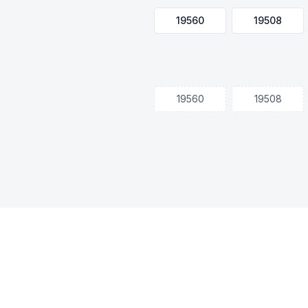
19560
19508
19560
19508