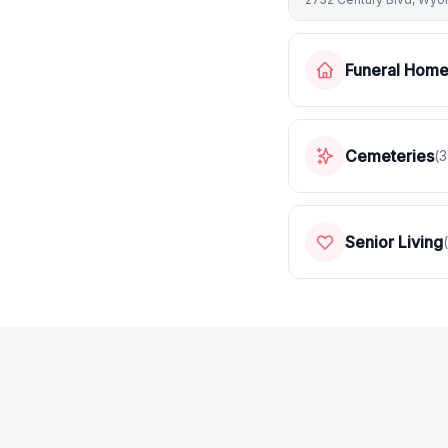
Funeral Hom
Cemeteries
(
3
Senior Living
(