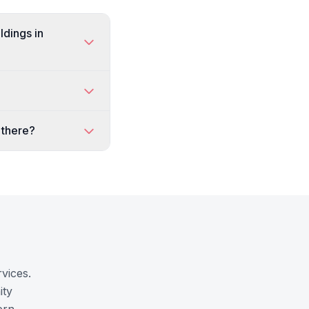
ldings in
 there?
vices.
ity