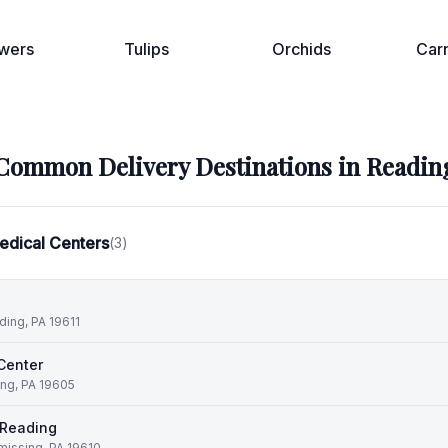
wers
Tulips
Orchids
Car
Common Delivery Destinations in
Readin
edical Centers
(
3
)
ding, PA 19611
Center
ing, PA 19605
f Reading
missing, PA 19610