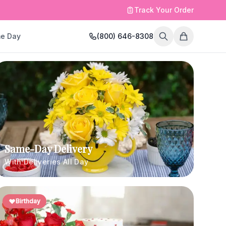
Track Your Order
e Day
(800) 646-8308
Same-Day Delivery
With Deliveries All Day
Birthday