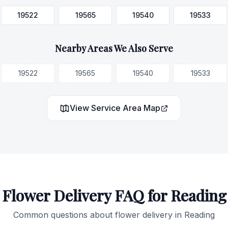
19522
19565
19540
19533
Nearby Areas We Also Serve
19522
19565
19540
19533
View Service Area Map
Flower Delivery FAQ for
Reading
Common questions about flower delivery in
Reading