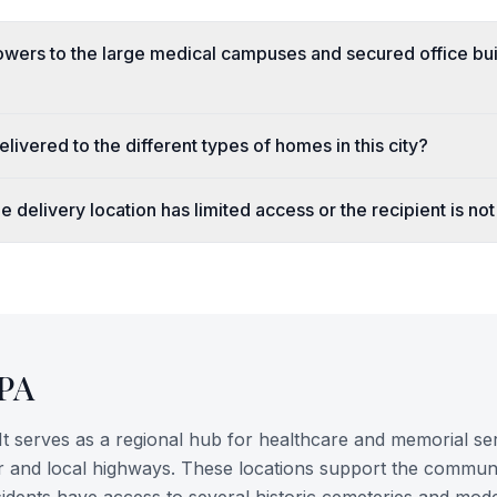
owers to the large medical campuses and secured office bui
livered to the different types of homes in this city?
e delivery location has limited access or the recipient is not
PA
It serves as a regional hub for healthcare and memorial ser
ver and local highways. These locations support the commun