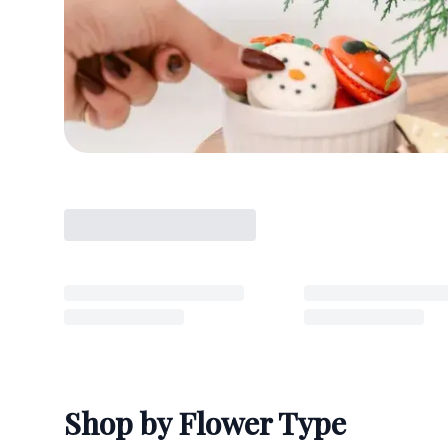
Shop by Flower Type