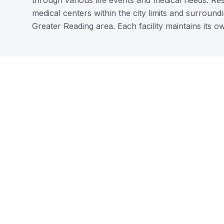
through various life events and medical needs. Re
medical centers within the city limits and surroun
Greater Reading area. Each facility maintains its ow