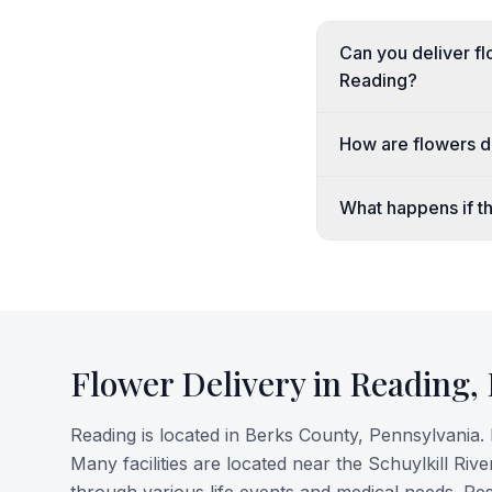
Can you deliver fl
Reading?
How are flowers de
What happens if th
Flower Delivery in
Reading
,
Reading is located in Berks County, Pennsylvania. 
Many facilities are located near the Schuylkill Ri