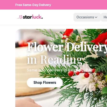
Free Same-Day Delivery
Occasions
H
Flower Deliver
in
Reading
Same-day delivery in
Reading
,
PA
Shop Flowers