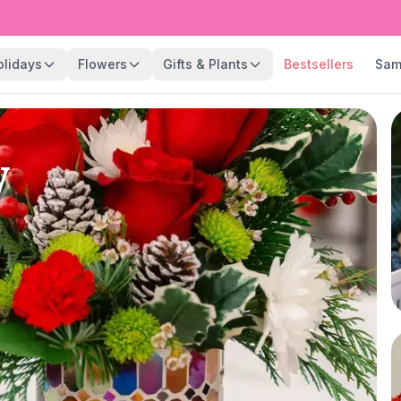
olidays
Flowers
Gifts & Plants
Bestsellers
Sam
y