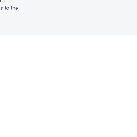
ern
s to the