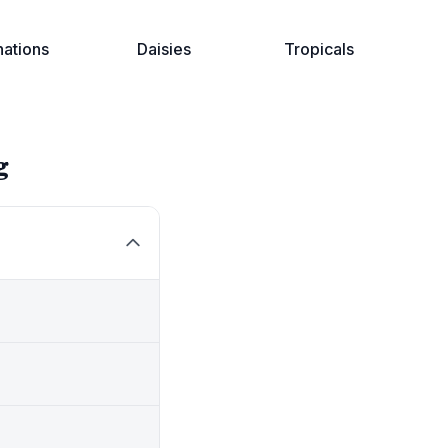
nations
Daisies
Tropicals
g