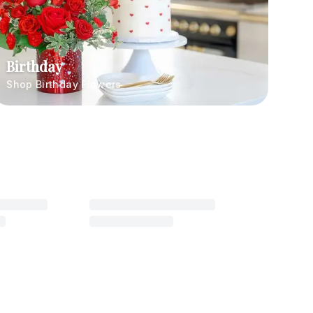
Birthday
Shop Birthday Flowers