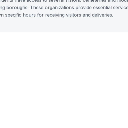
sidents have access to several historic cemeteries and mod
ding boroughs. These organizations provide essential service
n specific hours for receiving visitors and deliveries.