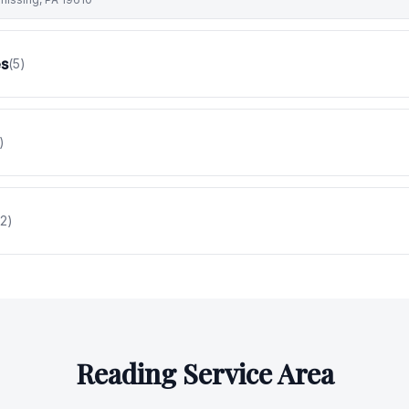
es
(
5
)
)
2
)
Reading
Service Area