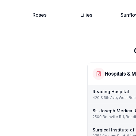
Roses
Lilies
Sunflo
Hospitals & M
Reading Hospital
420 S 5th Ave, West Rea
St. Joseph Medical 
2500 Bernville Rd, Read
Surgical Institute o
2752 Century Blvd, Wyo