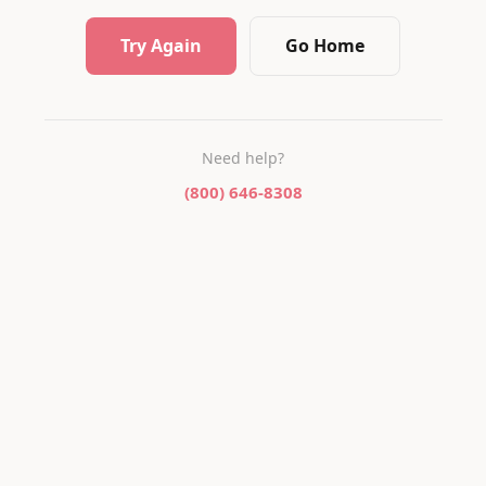
Try Again
Go Home
Need help?
(800) 646-8308