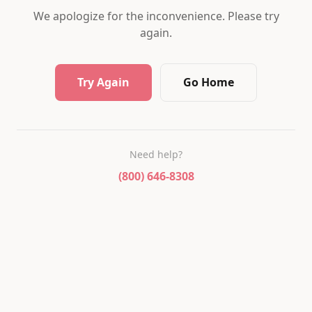
We apologize for the inconvenience. Please try
again.
Try Again
Go Home
Need help?
(800) 646-8308