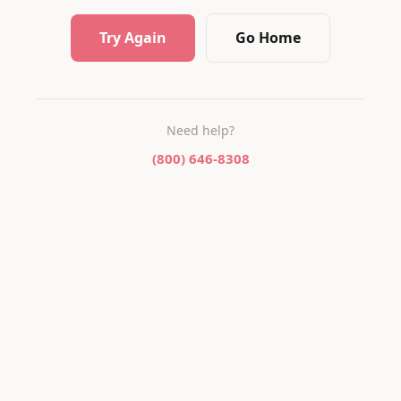
Try Again
Go Home
Need help?
(800) 646-8308