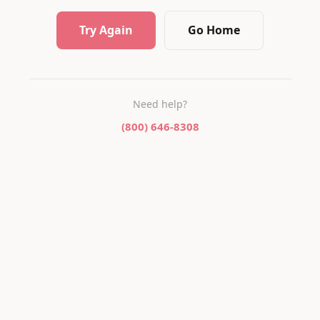
Try Again
Go Home
Need help?
(800) 646-8308