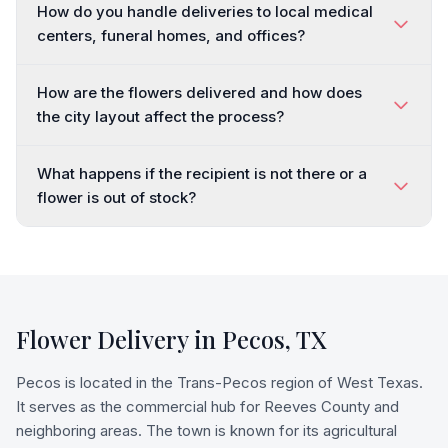
How do you handle deliveries to local medical
centers, funeral homes, and offices?
How are the flowers delivered and how does
the city layout affect the process?
What happens if the recipient is not there or a
flower is out of stock?
Flower Delivery in
Pecos
,
TX
Pecos is located in the Trans-Pecos region of West Texas.
It serves as the commercial hub for Reeves County and
neighboring areas. The town is known for its agricultural