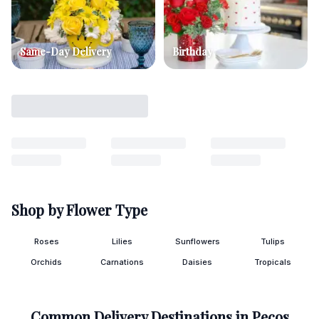
Same-Day Delivery
Birthday
Shop by Flower Type
Roses
Lilies
Sunflowers
Tulips
Orchids
Carnations
Daisies
Tropicals
Common Delivery Destinations in
Pecos