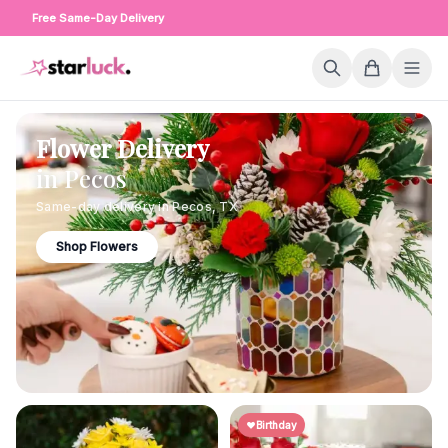
Free Same-Day Delivery
Flower Delivery
in
Pecos
Same-day delivery in
Pecos
,
TX
Shop Flowers
Birthday