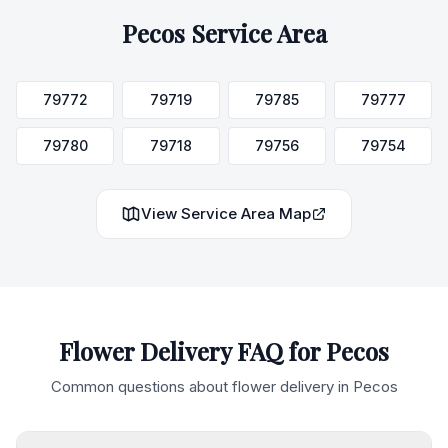
Pecos
Service Area
79772
79719
79785
79777
79780
79718
79756
79754
View Service Area Map
Flower Delivery FAQ for
Pecos
Common questions about flower delivery in
Pecos