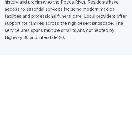
history and proximity to the Pecos River. Residents have
access to essential services including modern medical
facilities and professional funeral care. Local providers offer
support for families across the high desert landscape. The
service area spans multiple small towns connected by
Highway 80 and Interstate 20.