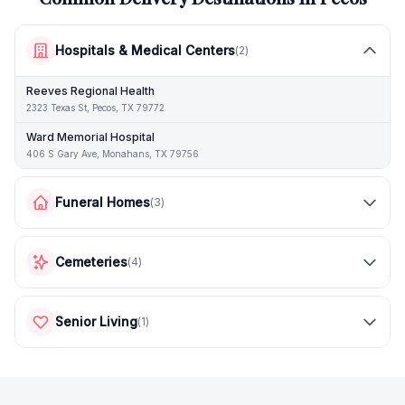
Hospitals & Medical Centers
(
2
)
Reeves Regional Health
2323 Texas St, Pecos, TX 79772
Ward Memorial Hospital
406 S Gary Ave, Monahans, TX 79756
Funeral Homes
(
3
)
Cemeteries
(
4
)
Senior Living
(
1
)