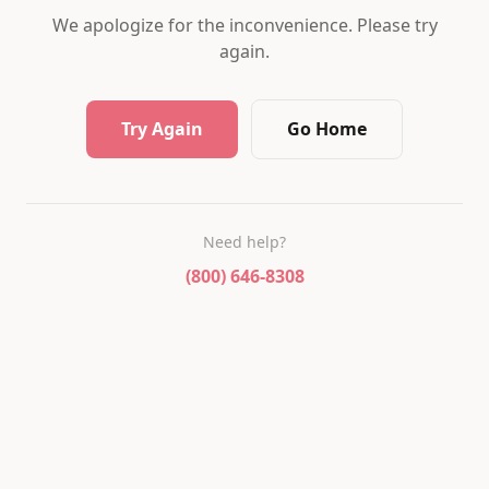
We apologize for the inconvenience. Please try
again.
Try Again
Go Home
Need help?
(800) 646-8308